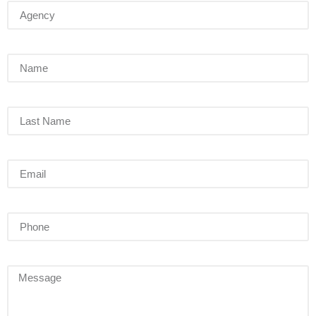
Name
Last Name
Email
Phone
Message